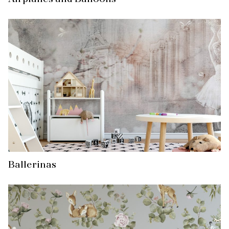
Ballerinas