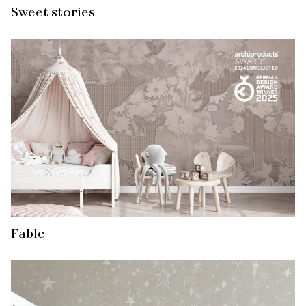
Sweet stories
Fable