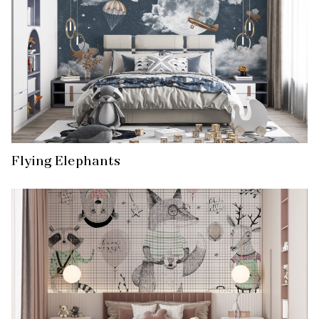
Flying Elephants