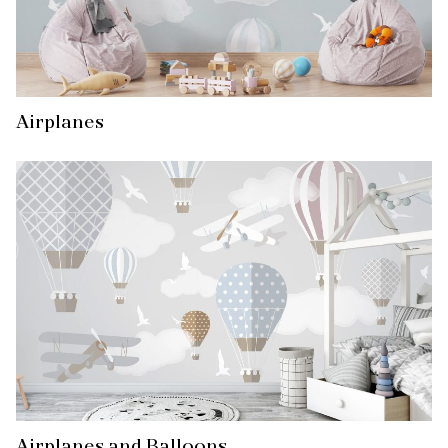
Airplanes
Airplanes and Balloons