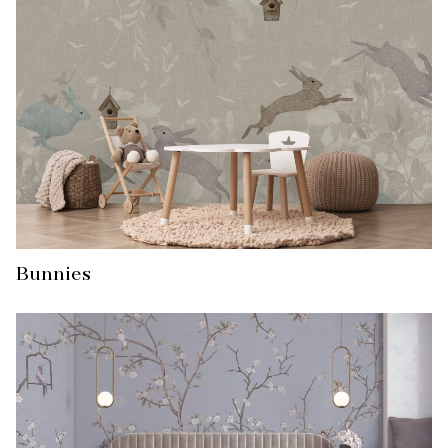
Bunnies