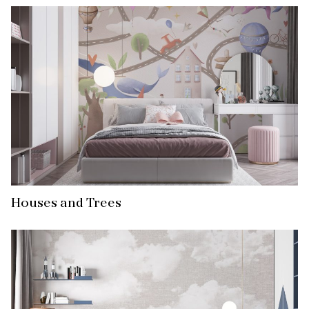
Houses and Trees