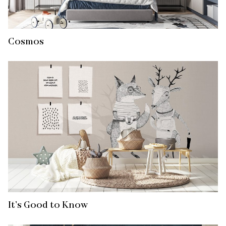
Cosmos
It’s Good to Know