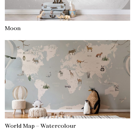
Moon
World Map – Watercolour