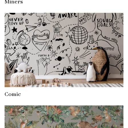
Miners
Comic