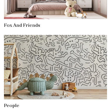
Fox And Friends
People