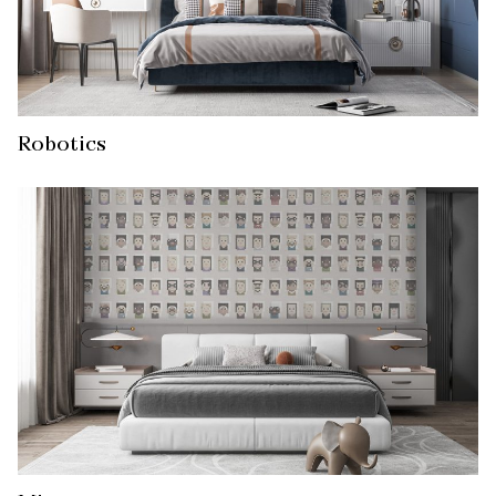
Robotics