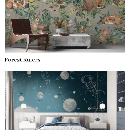
Forest Rulers