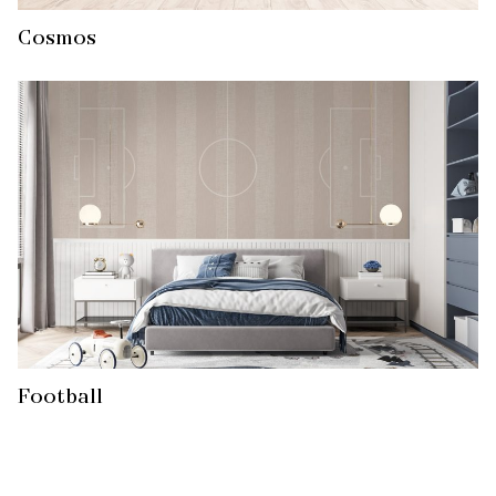
Cosmos
Football