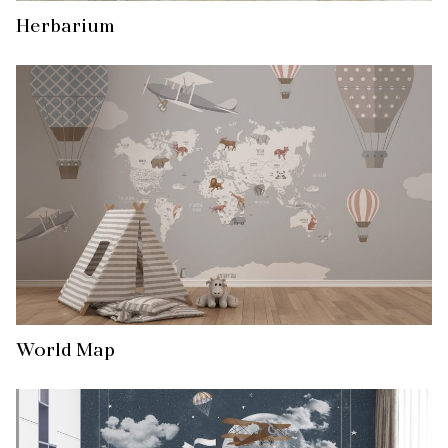
Herbarium
World Map