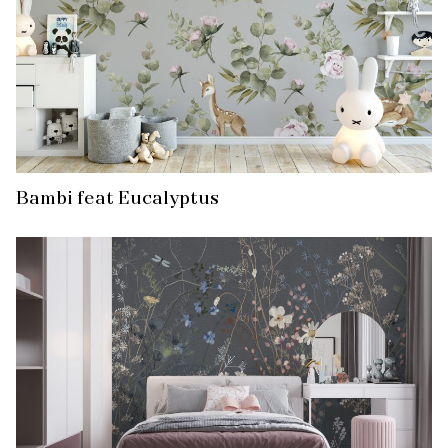
Bambi feat Eucalyptus