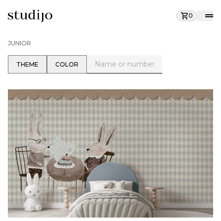
0
JUNIOR
THEME
COLOR