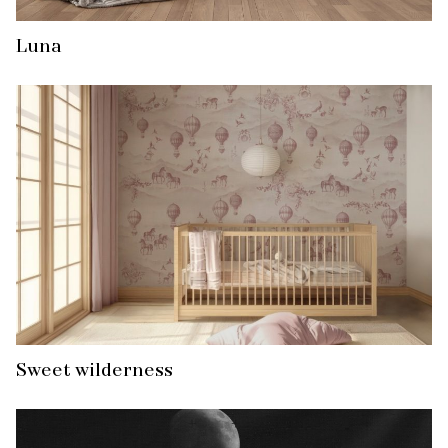
Luna
Sweet wilderness