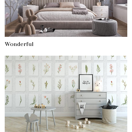
Wonderful