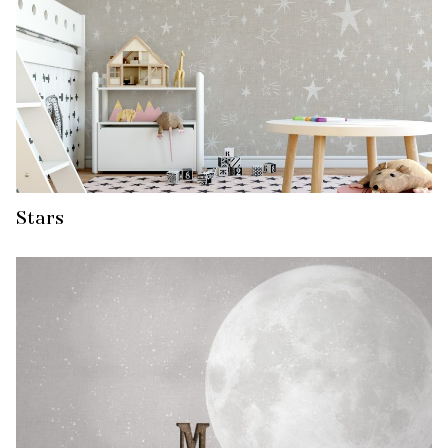
Stars