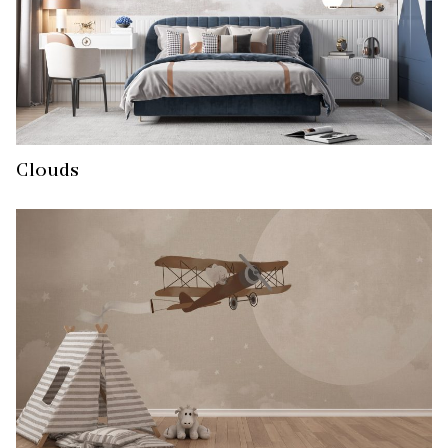
Clouds