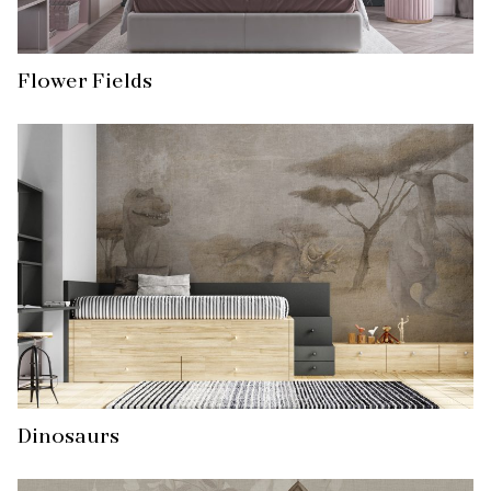
Flower Fields
Dinosaurs