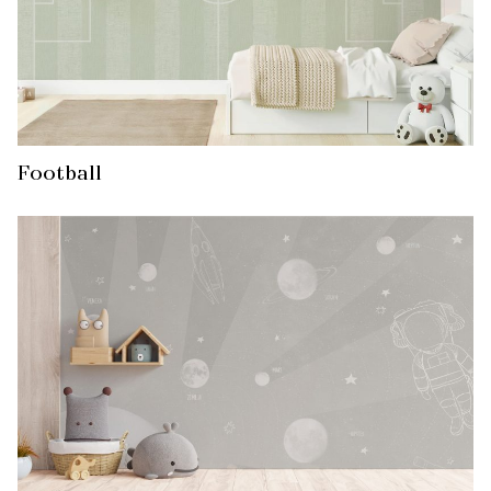
Football