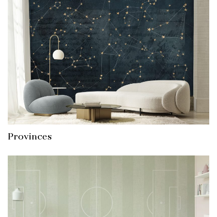
Provinces