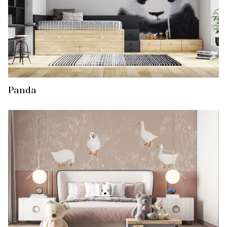
Panda