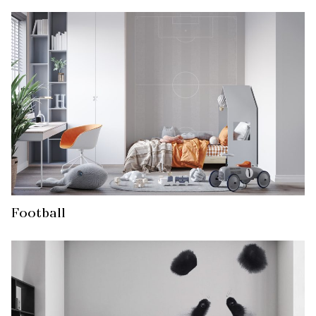
Football