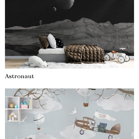
Astronaut