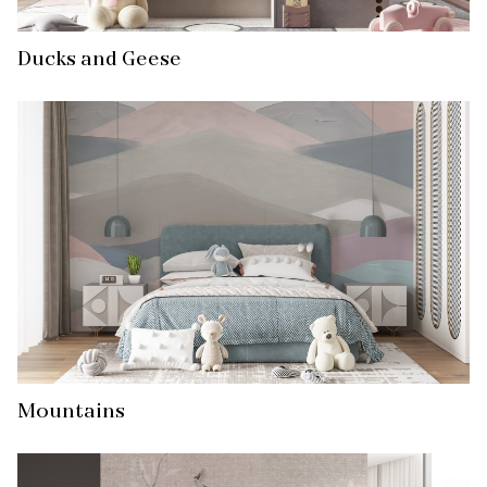
Ducks and Geese
Mountains