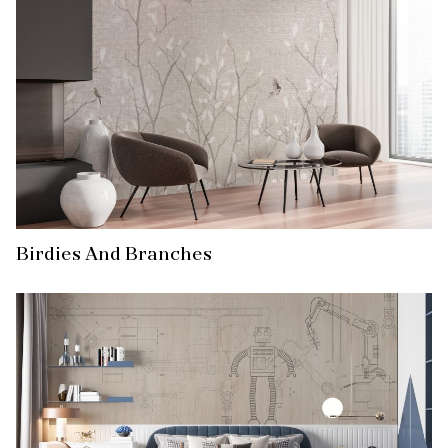
Birdies And Branches