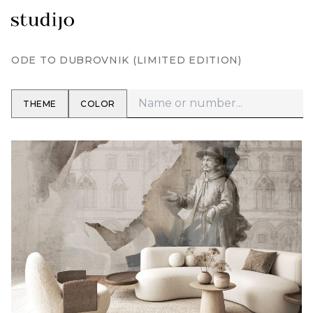
ODE TO DUBROVNIK (LIMITED EDITION)
THEME
COLOR