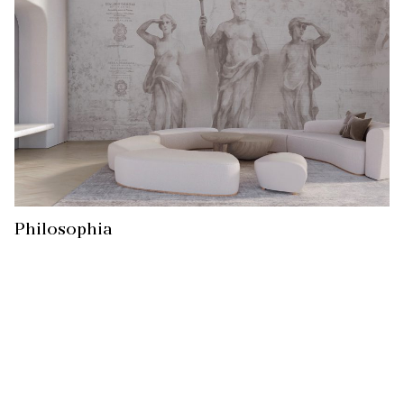
Philosophia