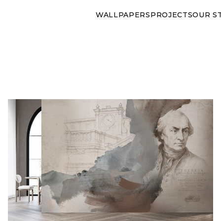
WALLPAPERS
PROJECTS
OUR S