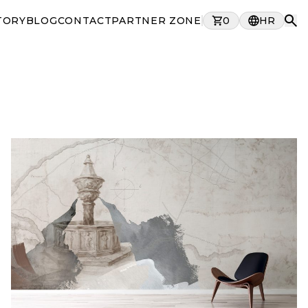
TORY
BLOG
CONTACT
PARTNER ZONE
0
HR