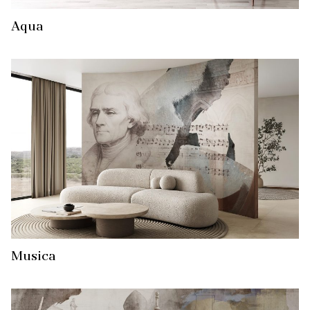
Aqua
Musica