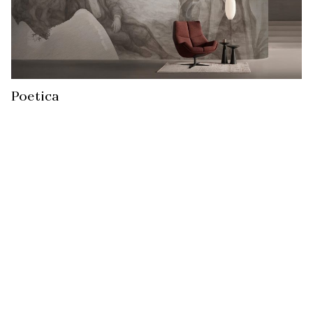
Poetica