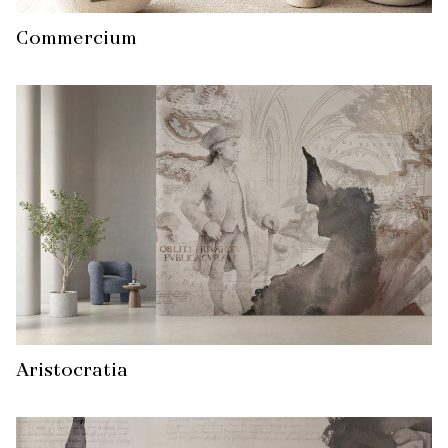
Commercium
Aristocratia