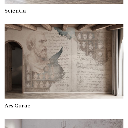
Scientia
Ars Curae