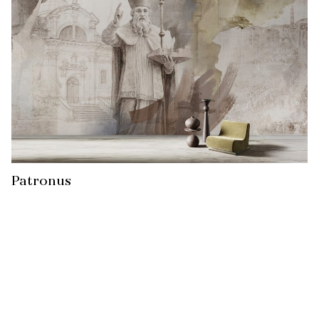
Patronus