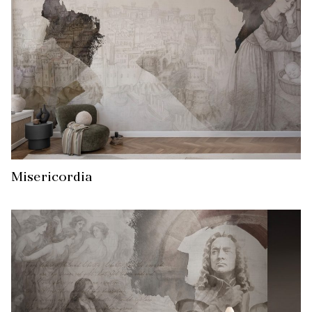
Misericordia