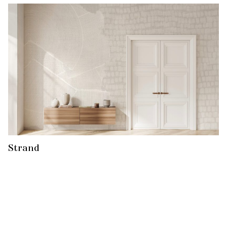
Strand