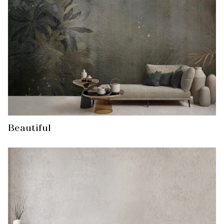
Beautiful