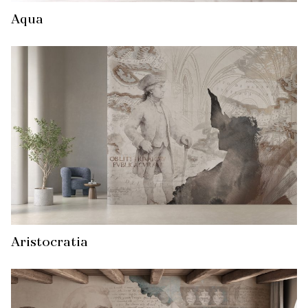
Aqua
Aristocratia