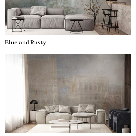
Blue and Rusty