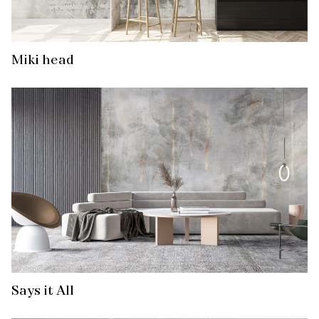
Miki head
Says it All