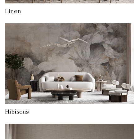
Linen
Hibiscus