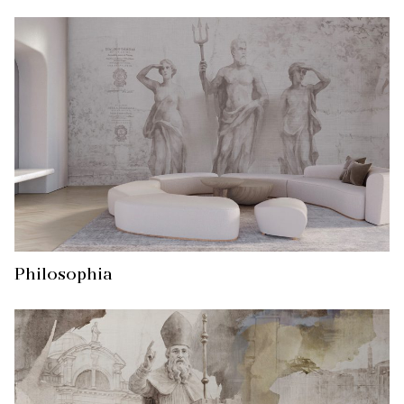
Philosophia