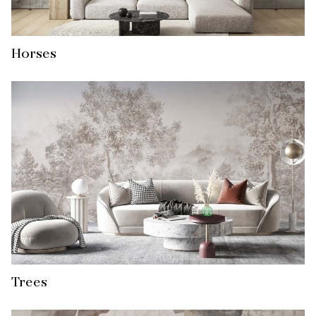
Horses
Trees