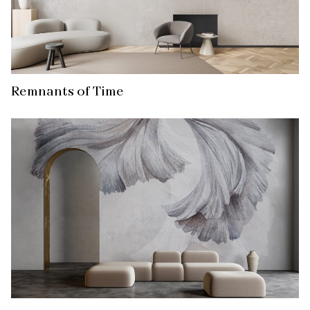
Remnants of Time