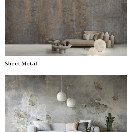
Sheet Metal