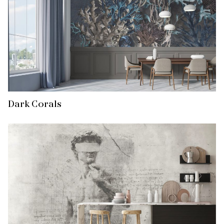
Dark Corals