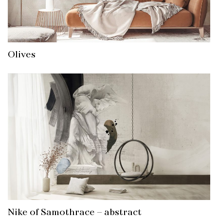
Olives
Nike of Samothrace – abstract