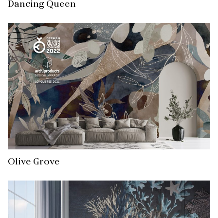
Dancing Queen
Olive Grove