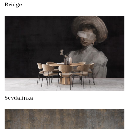
Bridge
Sevdalinka