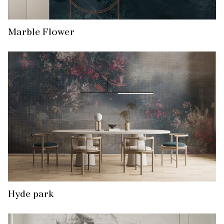
Marble Flower
Hyde park