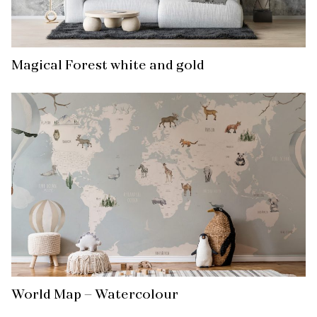
Magical Forest white and gold
World Map – Watercolour