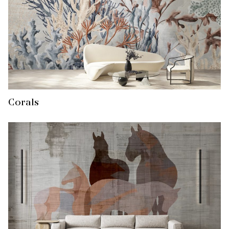
Corals