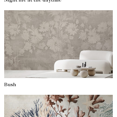
Night life at the daytime
Bush