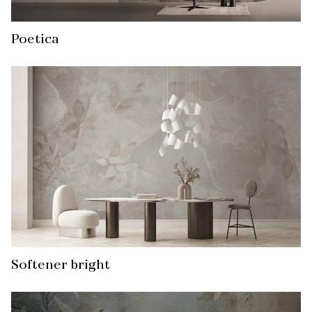
Poetica
Softener bright