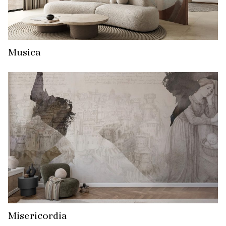
Musica
Misericordia