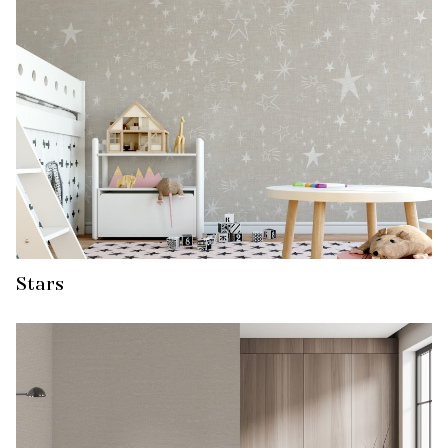
Stars