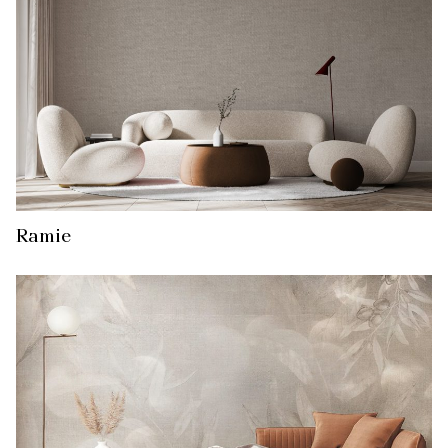
Ramie