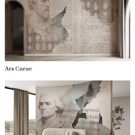
Ars Curae