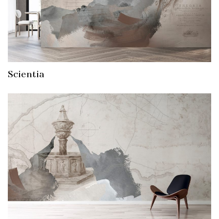
Scientia