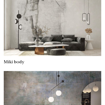
Miki body