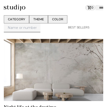
0
CATEGORY
THEME
COLOR