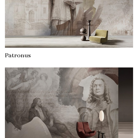
Patronus