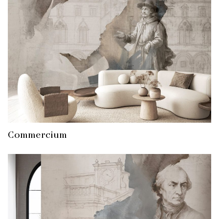
Commercium