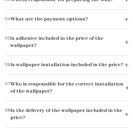
04
What are the payment options?
05
Is adhesive included in the price of the
wallpaper?
06
Is wallpaper installation included in the price?
07
Who is responsible for the correct installation
of the wallpaper?
08
Is the delivery of the wallpaper included in the
price?