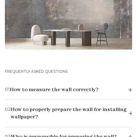
FREQUENTLY ASKED QUESTIONS
01
How to measure the wall correctly?
02
How to properly prepare the wall for installing
wallpaper?
03
Who is responsible for preparing the wall?