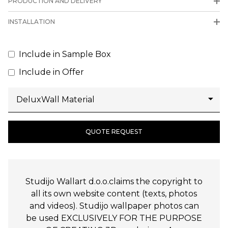
PRODUCTION AND DELIVERY
INSTALLATION
Include in Sample Box
Include in Offer
QUOTE REQUEST
Studijo Wallart d.o.o.claims the copyright to
all its own website content (texts, photos
and videos). Studijo wallpaper photos can
be used EXCLUSIVELY FOR THE PURPOSE