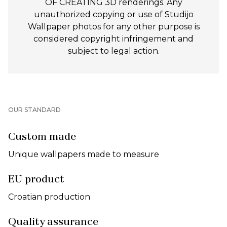
OF CREATING 3D renderings. Any
unauthorized copying or use of Studijo
Wallpaper photos for any other purpose is
considered copyright infringement and
subject to legal action.
OUR STANDARD
Custom made
Unique wallpapers made to measure
EU product
Croatian production
Quality assurance