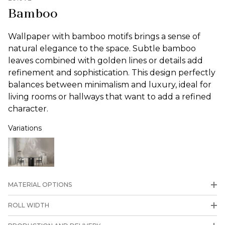
Bamboo
Wallpaper with bamboo motifs brings a sense of
natural elegance to the space. Subtle bamboo
leaves combined with golden lines or details add
refinement and sophistication. This design perfectly
balances between minimalism and luxury, ideal for
living rooms or hallways that want to add a refined
character.
Variations
MATERIAL OPTIONS
ROLL WIDTH