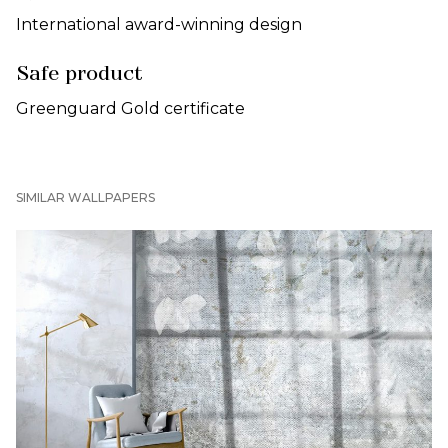
International award-winning design
Safe product
Greenguard Gold certificate
SIMILAR WALLPAPERS