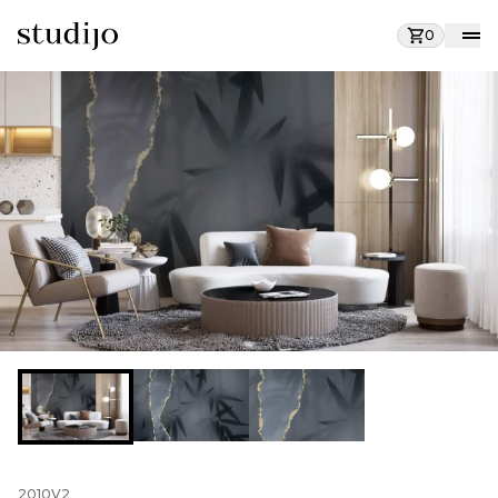
0
2010V2