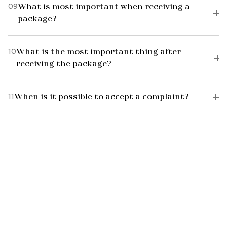
09
What is most important when receiving a
package?
10
What is the most important thing after
receiving the package?
11
When is it possible to accept a complaint?