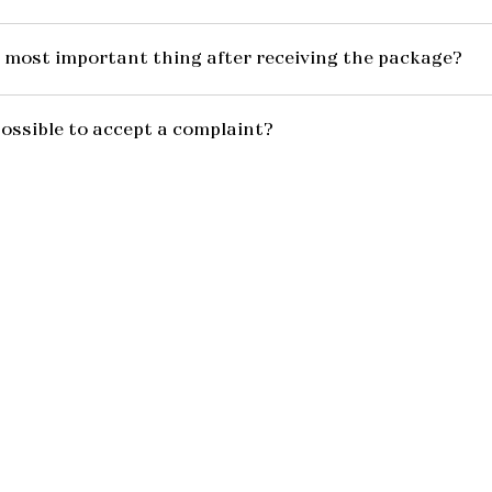
 most important thing after receiving the package?
possible to accept a complaint?