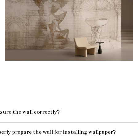
ure the wall correctly?
erly prepare the wall for installing wallpaper?