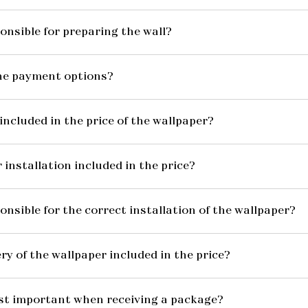
onsible for preparing the wall?
he payment options?
included in the price of the wallpaper?
 installation included in the price?
onsible for the correct installation of the wallpaper?
ery of the wallpaper included in the price?
st important when receiving a package?