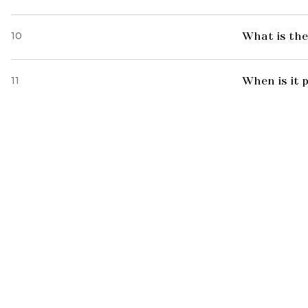
10
What is the
11
When is it 