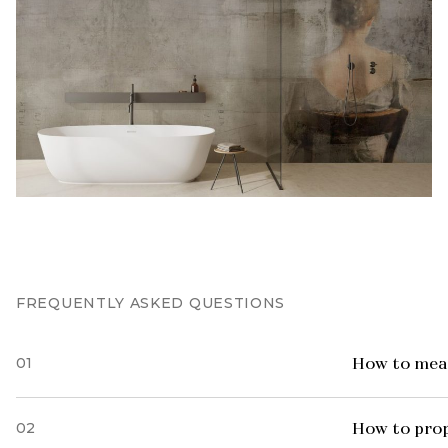
FREQUENTLY ASKED QUESTIONS
01
How to meas
02
How to prop