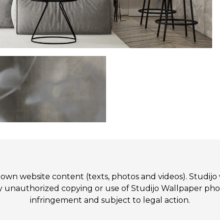
 its own website content (texts, photos and videos). St
authorized copying or use of Studijo Wallpaper photos
infringement and subject to legal action.