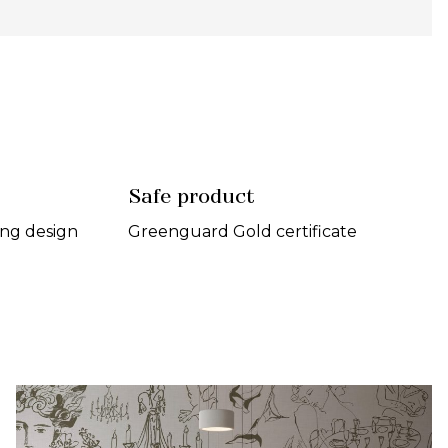
Safe product
ing design
Greenguard Gold certificate