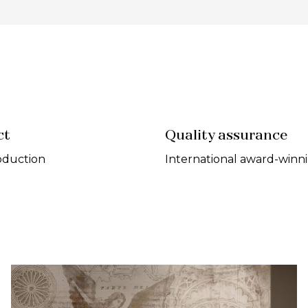
ct
Quality assurance
oduction
International award-winn