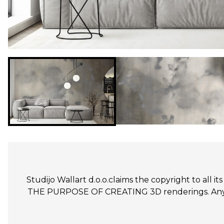
Studijo Wallart d.o.o.claims the copyright to all
THE PURPOSE OF CREATING 3D renderings. Any un