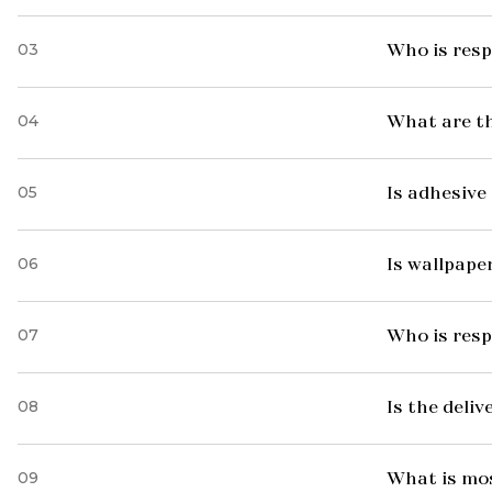
03
Who is resp
04
What are t
05
Is adhesive 
06
Is wallpaper
07
Who is resp
08
Is the deliv
09
What is mo