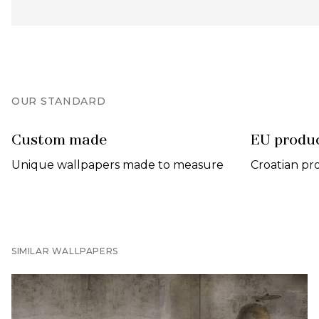
OUR STANDARD
Custom made
EU produ
Unique wallpapers made to measure
Croatian pr
SIMILAR WALLPAPERS