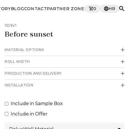
TORY
BLOG
CONTACT
PARTNER ZONE
0
HR
1109V1
Before sunset
MATERIAL OPTIONS
ROLL WIDTH
PRODUCTION AND DELIVERY
INSTALLATION
Include in Sample Box
Include in Offer