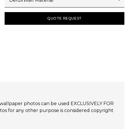
QUOTE REQUEST
udijo wallpaper photos can be used EXCLUSIVELY FOR
 for any other purpose is considered copyright