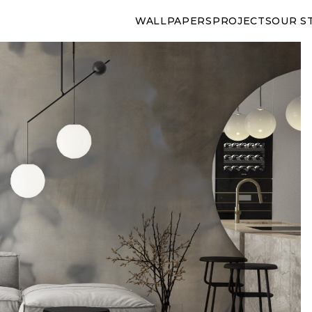
WALLPAPERS
PROJECTS
OUR S