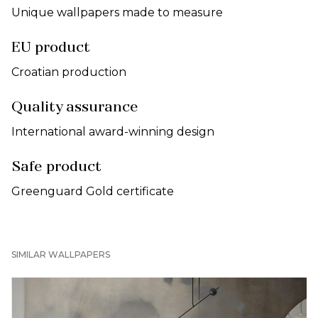
Unique wallpapers made to measure
EU product
Croatian production
Quality assurance
International award-winning design
Safe product
Greenguard Gold certificate
SIMILAR WALLPAPERS