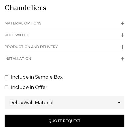
Chandeliers
MATERIAL OPTIONS
ROLL WIDTH
PRODUCTION AND DELIVERY
INSTALLATION
Include in Sample Box
Include in Offer
QUOTE REQUEST