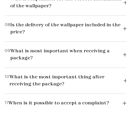
of the wallpaper?
08
Is the delivery of the wallpaper included in the
price?
09
What is most important when receiving a
package?
10
What is the most important thing after
receiving the package?
11
When is it possible to accept a complaint?