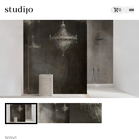
0
1105V1