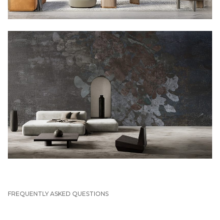
FREQUENTLY ASKED QUESTIONS