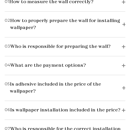
01
How to measure the wall correctly?
02
How to properly prepare the wall for installing
wallpaper?
03
Who is responsible for preparing the wall?
04
What are the payment options?
05
Is adhesive included in the price of the
wallpaper?
06
Is wallpaper installation included in the price?
07
Who is responsible for the correct installation