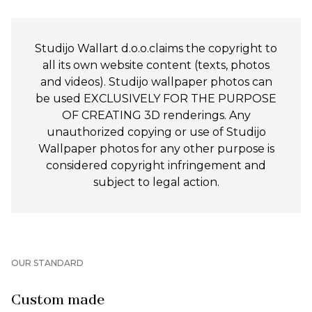
Studijo Wallart d.o.o.claims the copyright to
all its own website content (texts, photos
and videos). Studijo wallpaper photos can
be used EXCLUSIVELY FOR THE PURPOSE
OF CREATING 3D renderings. Any
unauthorized copying or use of Studijo
Wallpaper photos for any other purpose is
considered copyright infringement and
subject to legal action.
OUR STANDARD
Custom made