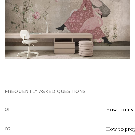
FREQUENTLY ASKED QUESTIONS
01
How to meas
02
How to prop