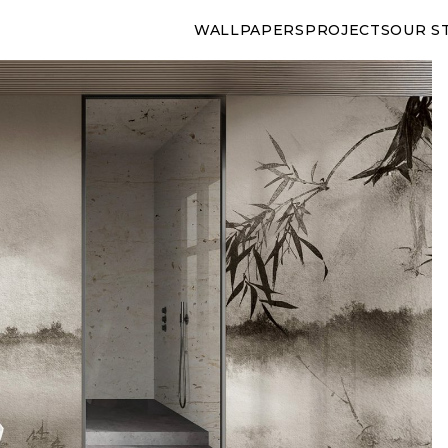
WALLPAPERS
PROJECTS
OUR S