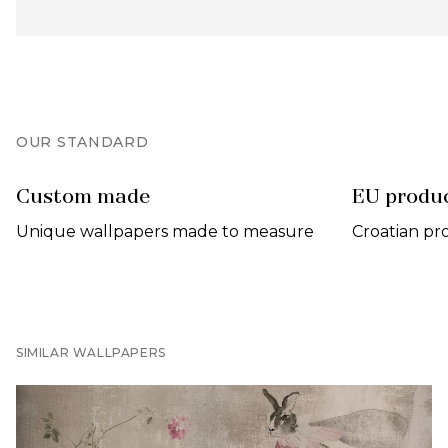
OUR STANDARD
Custom made
EU produ
Unique wallpapers made to measure
Croatian pr
SIMILAR WALLPAPERS