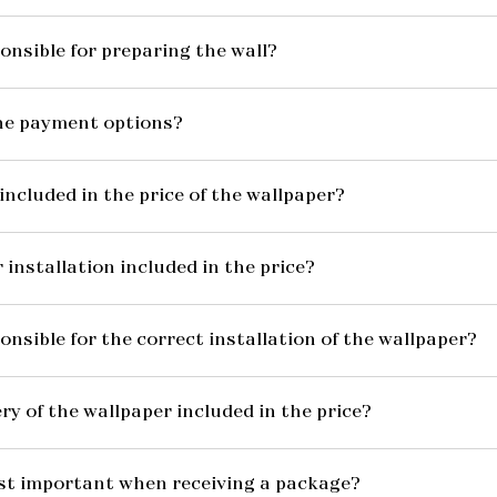
onsible for preparing the wall?
he payment options?
included in the price of the wallpaper?
 installation included in the price?
onsible for the correct installation of the wallpaper?
ery of the wallpaper included in the price?
st important when receiving a package?