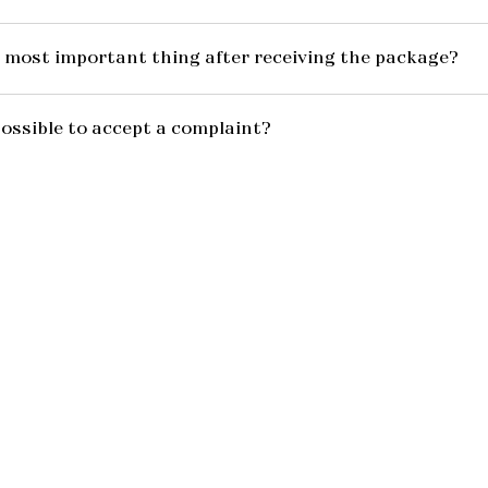
 most important thing after receiving the package?
possible to accept a complaint?