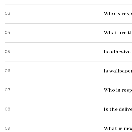
03
Who is resp
04
What are t
05
Is adhesive 
06
Is wallpaper
07
Who is resp
08
Is the deliv
09
What is mo