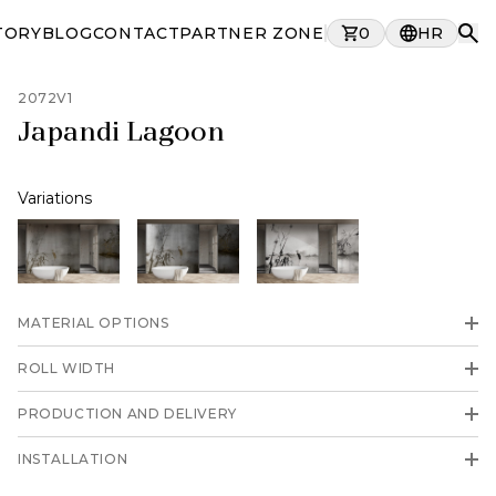
TORY
BLOG
CONTACT
PARTNER ZONE
0
HR
2072V1
Japandi Lagoon
Variations
MATERIAL OPTIONS
ROLL WIDTH
PRODUCTION AND DELIVERY
INSTALLATION