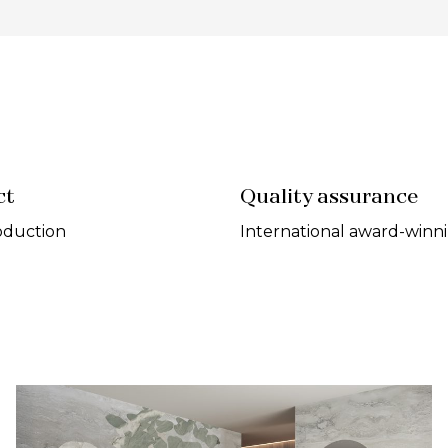
ct
Quality assurance
oduction
International award-winn