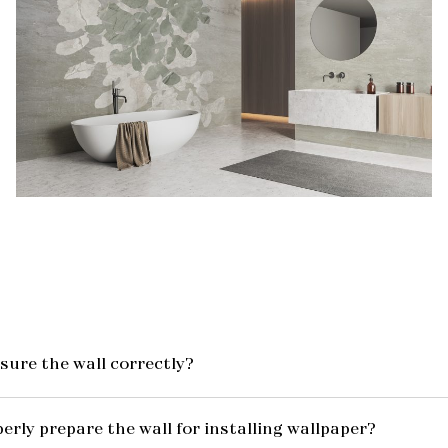
ure the wall correctly?
erly prepare the wall for installing wallpaper?