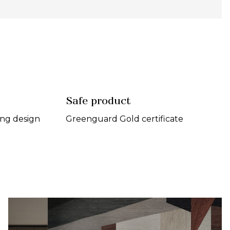
Safe product
ing design
Greenguard Gold certificate