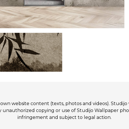
 its own website content (texts, photos and videos). St
authorized copying or use of Studijo Wallpaper photos
infringement and subject to legal action.