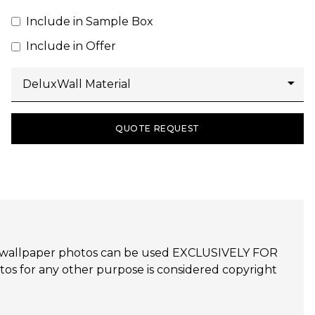
Include in Sample Box
Include in Offer
QUOTE REQUEST
udijo wallpaper photos can be used EXCLUSIVELY FOR
 for any other purpose is considered copyright