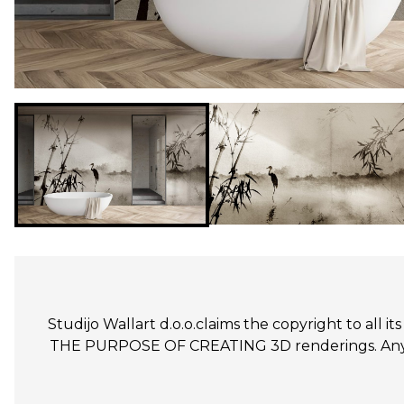
Studijo Wallart d.o.o.claims the copyright to all
THE PURPOSE OF CREATING 3D renderings. Any un