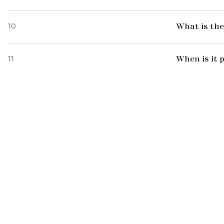
10
What is the
11
When is it 