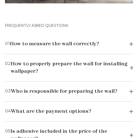
FREQUENTLY ASKED QUESTIONS
01
How to measure the wall correctly?
02
How to properly prepare the wall for installing
wallpaper?
03
Who is responsible for preparing the wall?
04
What are the payment options?
05
Is adhesive included in the price of the