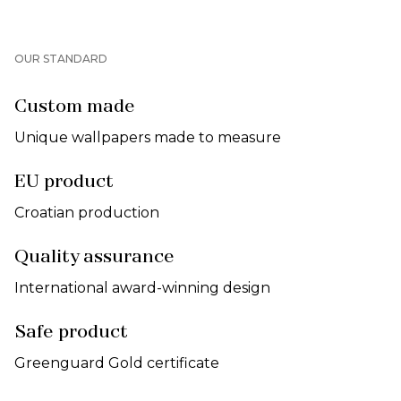
OUR STANDARD
Custom made
Unique wallpapers made to measure
EU product
Croatian production
Quality assurance
International award-winning design
Safe product
Greenguard Gold certificate