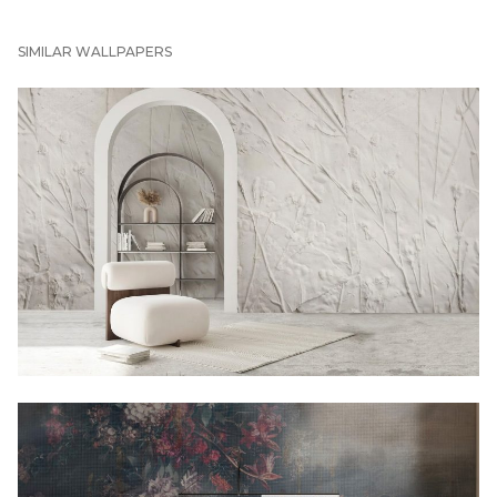
SIMILAR WALLPAPERS