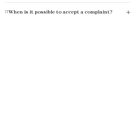
11
When is it possible to accept a complaint?