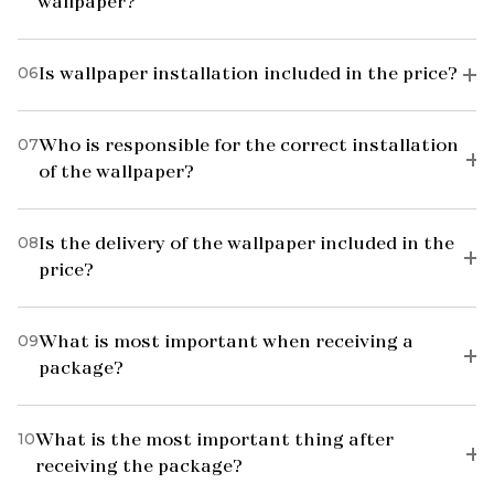
wallpaper?
06
Is wallpaper installation included in the price?
07
Who is responsible for the correct installation
of the wallpaper?
08
Is the delivery of the wallpaper included in the
price?
09
What is most important when receiving a
package?
10
What is the most important thing after
receiving the package?