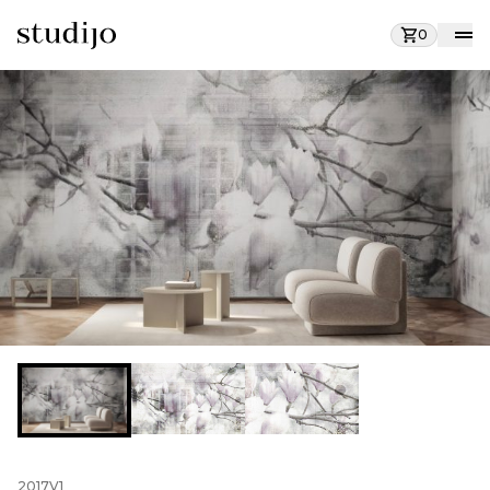
0
2017V1