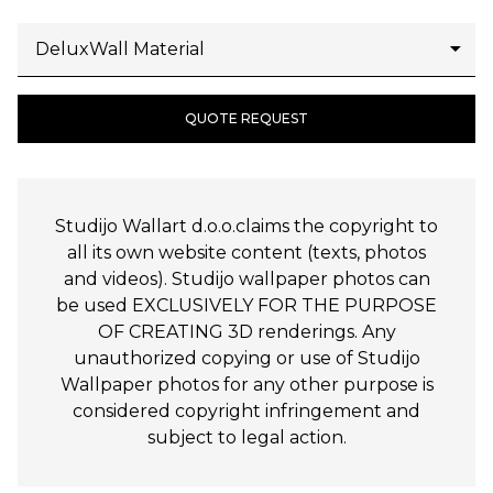
QUOTE REQUEST
Studijo Wallart d.o.o.claims the copyright to
all its own website content (texts, photos
and videos). Studijo wallpaper photos can
be used EXCLUSIVELY FOR THE PURPOSE
OF CREATING 3D renderings. Any
unauthorized copying or use of Studijo
Wallpaper photos for any other purpose is
considered copyright infringement and
subject to legal action.