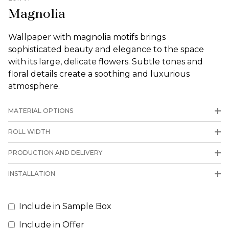
Magnolia
Wallpaper with magnolia motifs brings
sophisticated beauty and elegance to the space
with its large, delicate flowers. Subtle tones and
floral details create a soothing and luxurious
atmosphere.
MATERIAL OPTIONS
ROLL WIDTH
PRODUCTION AND DELIVERY
INSTALLATION
Include in Sample Box
Include in Offer