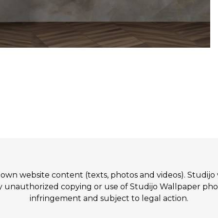
 its own website content (texts, photos and videos). St
authorized copying or use of Studijo Wallpaper photos
infringement and subject to legal action.