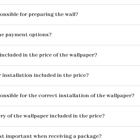
onsible for preparing the wall?
he payment options?
included in the price of the wallpaper?
 installation included in the price?
onsible for the correct installation of the wallpaper?
ery of the wallpaper included in the price?
st important when receiving a package?