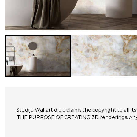
Studijo Wallart d.o.o.claims the copyright to all
THE PURPOSE OF CREATING 3D renderings. Any un