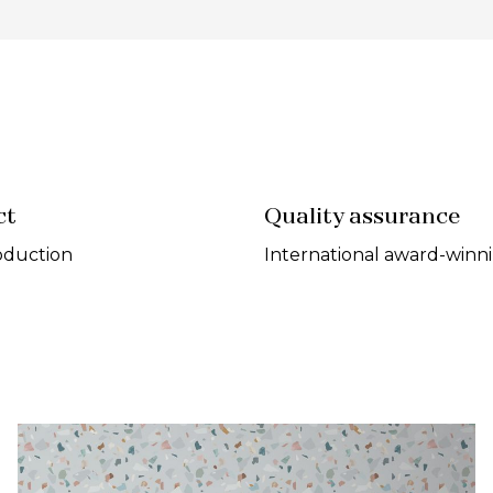
ct
Quality assurance
oduction
International award-winn