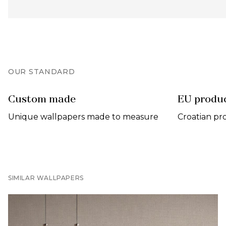
OUR STANDARD
Custom made
EU produ
Unique wallpapers made to measure
Croatian pr
SIMILAR WALLPAPERS