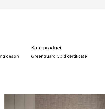
Safe product
ing design
Greenguard Gold certificate