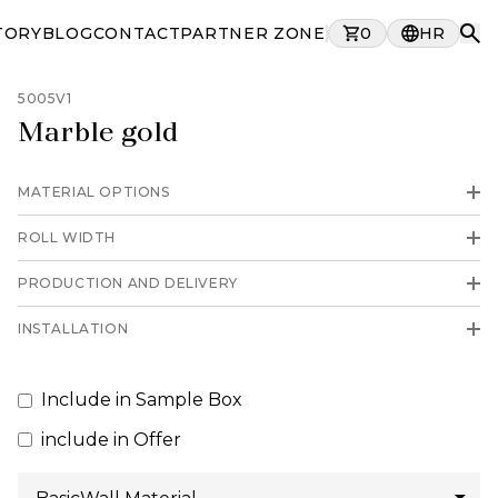
TORY
BLOG
CONTACT
PARTNER ZONE
0
HR
5005V1
Marble gold
MATERIAL OPTIONS
ROLL WIDTH
PRODUCTION AND DELIVERY
INSTALLATION
Include in Sample Box
include in Offer