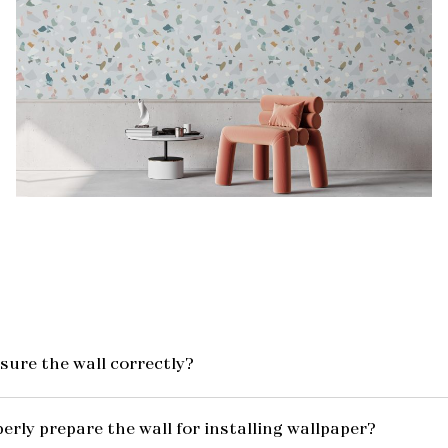
ure the wall correctly?
erly prepare the wall for installing wallpaper?