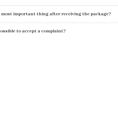
 most important thing after receiving the package?
possible to accept a complaint?