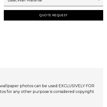
QUOTE REQUEST
udijo wallpaper photos can be used EXCLUSIVELY FOR
 for any other purpose is considered copyright