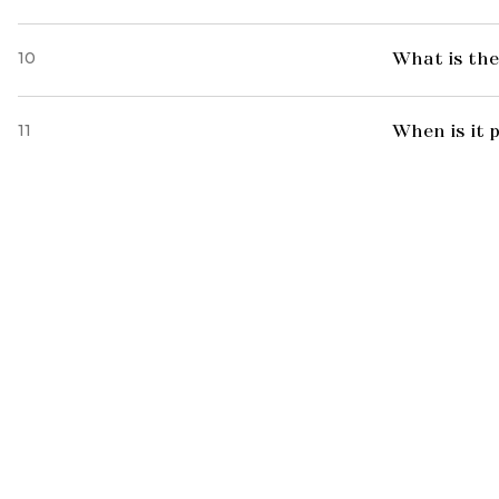
10
What is the
11
When is it 