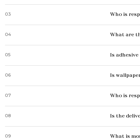
03
Who is resp
04
What are t
05
Is adhesive 
06
Is wallpaper
07
Who is resp
08
Is the deliv
09
What is mo