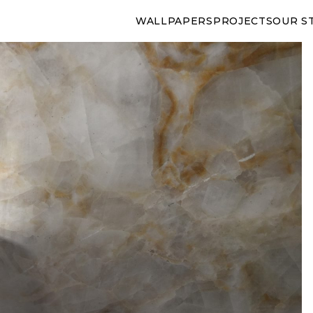
WALLPAPERS
PROJECTS
OUR S