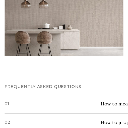
FREQUENTLY ASKED QUESTIONS
01
How to meas
02
How to prop