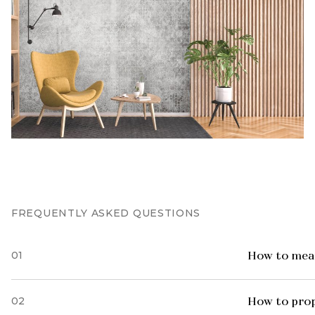
FREQUENTLY ASKED QUESTIONS
01
How to meas
02
How to prop