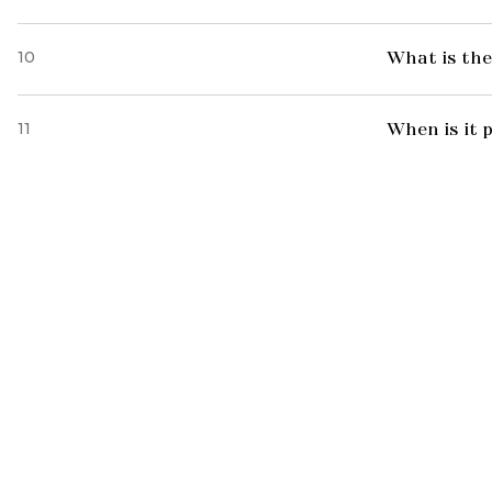
10
What is the
11
When is it 