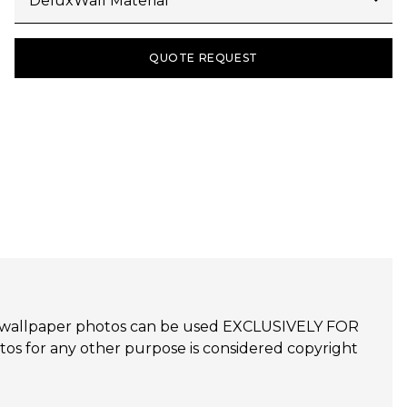
QUOTE REQUEST
udijo wallpaper photos can be used EXCLUSIVELY FOR
 for any other purpose is considered copyright