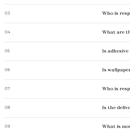
03
Who is resp
04
What are t
05
Is adhesive 
06
Is wallpaper
07
Who is resp
08
Is the deliv
09
What is mo