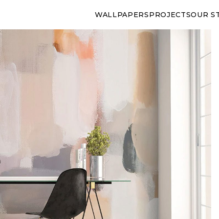
WALLPAPERS
PROJECTS
OUR S