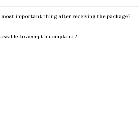
 most important thing after receiving the package?
possible to accept a complaint?