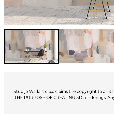
Studijo Wallart d.o.o.claims the copyright to all
THE PURPOSE OF CREATING 3D renderings. Any un