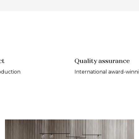
ct
Quality assurance
oduction
International award-winn