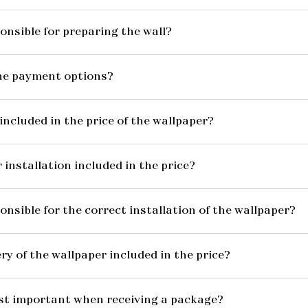
onsible for preparing the wall?
he payment options?
included in the price of the wallpaper?
 installation included in the price?
onsible for the correct installation of the wallpaper?
ery of the wallpaper included in the price?
st important when receiving a package?