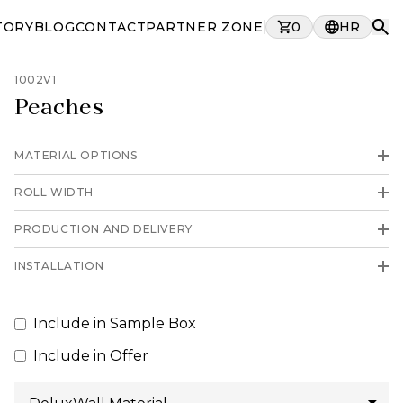
TORY
BLOG
CONTACT
PARTNER ZONE
0
HR
1002V1
Peaches
MATERIAL OPTIONS
ROLL WIDTH
PRODUCTION AND DELIVERY
INSTALLATION
Include in Sample Box
Include in Offer