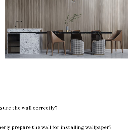
ure the wall correctly?
erly prepare the wall for installing wallpaper?