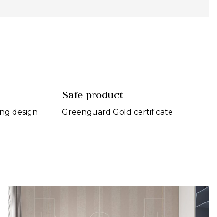
Safe product
ing design
Greenguard Gold certificate