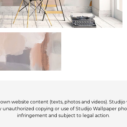
 its own website content (texts, photos and videos). St
authorized copying or use of Studijo Wallpaper photos
infringement and subject to legal action.