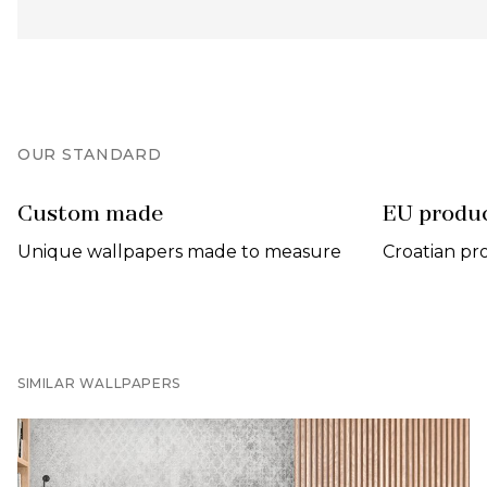
OUR STANDARD
Custom made
EU produ
Unique wallpapers made to measure
Croatian pr
SIMILAR WALLPAPERS