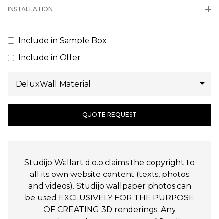
INSTALLATION
Include in Sample Box
Include in Offer
QUOTE REQUEST
Studijo Wallart d.o.o.claims the copyright to
all its own website content (texts, photos
and videos). Studijo wallpaper photos can
be used EXCLUSIVELY FOR THE PURPOSE
OF CREATING 3D renderings. Any