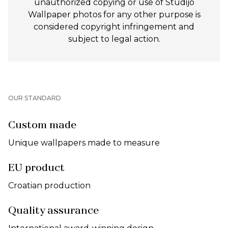
unauthorized copying or use of Studijo
Wallpaper photos for any other purpose is
considered copyright infringement and
subject to legal action.
OUR STANDARD
Custom made
Unique wallpapers made to measure
EU product
Croatian production
Quality assurance