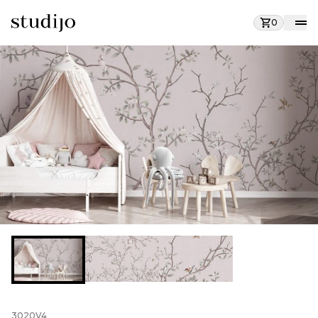
0
3020V4