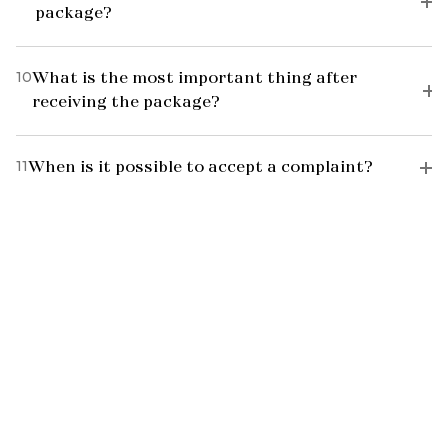
package?
10
What is the most important thing after
receiving the package?
11
When is it possible to accept a complaint?