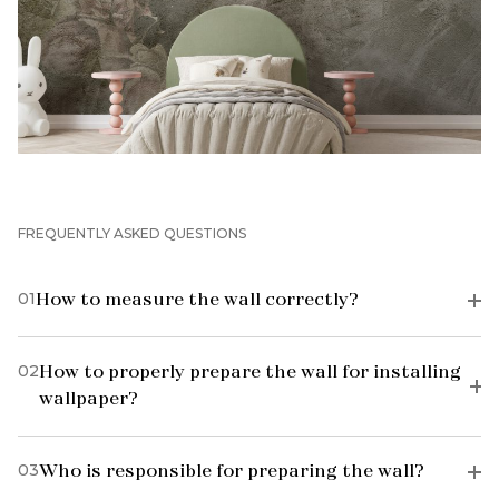
FREQUENTLY ASKED QUESTIONS
01
How to measure the wall correctly?
02
How to properly prepare the wall for installing
wallpaper?
03
Who is responsible for preparing the wall?