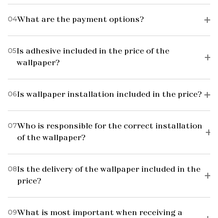
04
What are the payment options?
05
Is adhesive included in the price of the
wallpaper?
06
Is wallpaper installation included in the price?
07
Who is responsible for the correct installation
of the wallpaper?
08
Is the delivery of the wallpaper included in the
price?
09
What is most important when receiving a