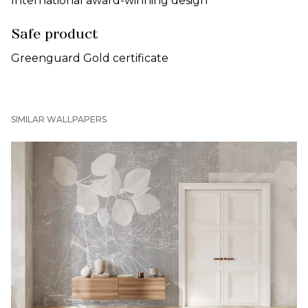
International award-winning design
Safe product
Greenguard Gold certificate
SIMILAR WALLPAPERS