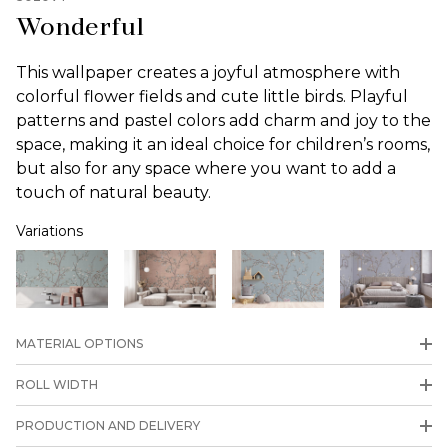
Wonderful
This wallpaper creates a joyful atmosphere with
colorful flower fields and cute little birds. Playful
patterns and pastel colors add charm and joy to the
space, making it an ideal choice for children’s rooms,
but also for any space where you want to add a
touch of natural beauty.
Variations
MATERIAL OPTIONS
ROLL WIDTH
PRODUCTION AND DELIVERY