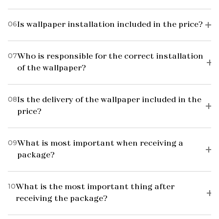
06
Is wallpaper installation included in the price?
07
Who is responsible for the correct installation
of the wallpaper?
08
Is the delivery of the wallpaper included in the
price?
09
What is most important when receiving a
package?
10
What is the most important thing after
receiving the package?