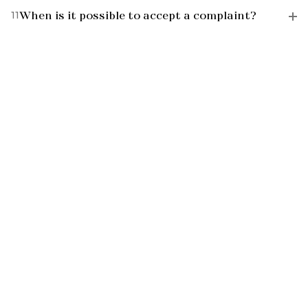
11
When is it possible to accept a complaint?