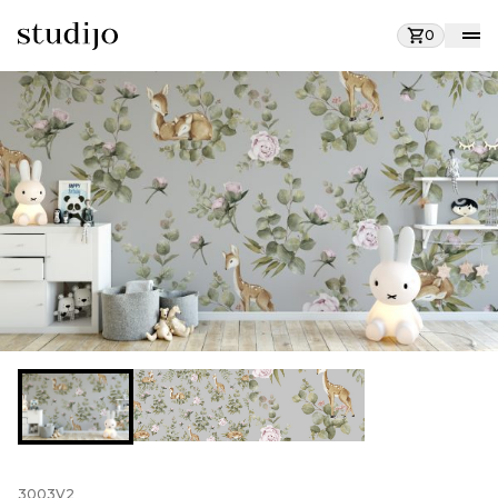
0
3003V2