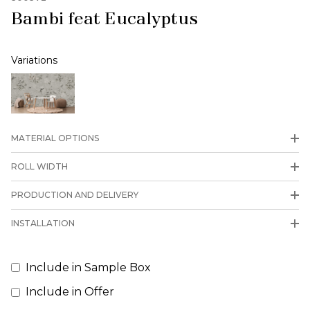
Bambi feat Eucalyptus
Variations
MATERIAL OPTIONS
ROLL WIDTH
PRODUCTION AND DELIVERY
INSTALLATION
Include in Sample Box
Include in Offer