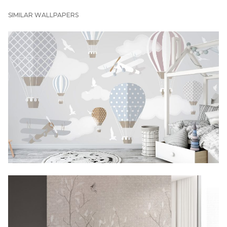
SIMILAR WALLPAPERS