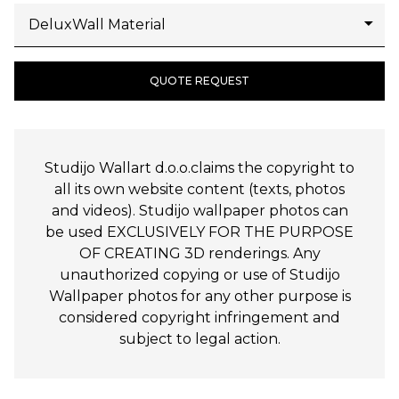
QUOTE REQUEST
Studijo Wallart d.o.o.claims the copyright to
all its own website content (texts, photos
and videos). Studijo wallpaper photos can
be used EXCLUSIVELY FOR THE PURPOSE
OF CREATING 3D renderings. Any
unauthorized copying or use of Studijo
Wallpaper photos for any other purpose is
considered copyright infringement and
subject to legal action.