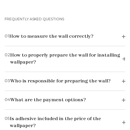
FREQUENTLY ASKED QUESTIONS
01
How to measure the wall correctly?
02
How to properly prepare the wall for installing
wallpaper?
03
Who is responsible for preparing the wall?
04
What are the payment options?
05
Is adhesive included in the price of the
wallpaper?