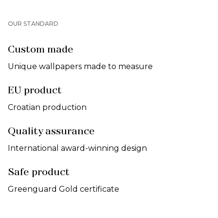
OUR STANDARD
Custom made
Unique wallpapers made to measure
EU product
Croatian production
Quality assurance
International award-winning design
Safe product
Greenguard Gold certificate