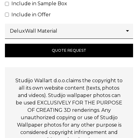
Include in Sample Box
Include in Offer
QUOTE REQUEST
Studijo Wallart d.o.o.claims the copyright to
all its own website content (texts, photos
and videos). Studijo wallpaper photos can
be used EXCLUSIVELY FOR THE PURPOSE
OF CREATING 3D renderings. Any
unauthorized copying or use of Studijo
Wallpaper photos for any other purpose is
considered copyright infringement and