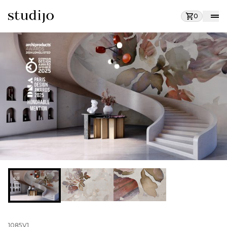
0
1085V1