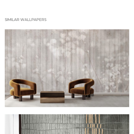
SIMILAR WALLPAPERS