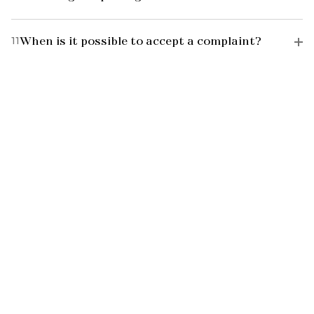
11
When is it possible to accept a complaint?