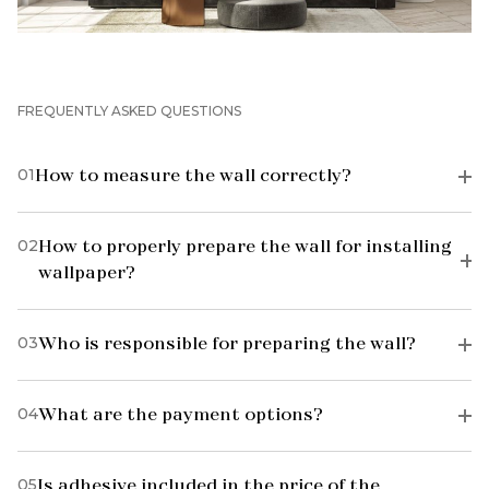
FREQUENTLY ASKED QUESTIONS
01
How to measure the wall correctly?
02
How to properly prepare the wall for installing
wallpaper?
03
Who is responsible for preparing the wall?
04
What are the payment options?
05
Is adhesive included in the price of the