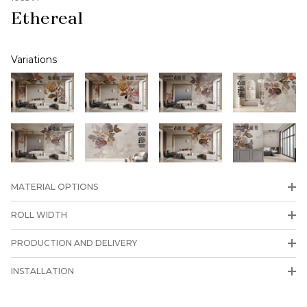
Ethereal
Variations
MATERIAL OPTIONS
ROLL WIDTH
PRODUCTION AND DELIVERY
INSTALLATION