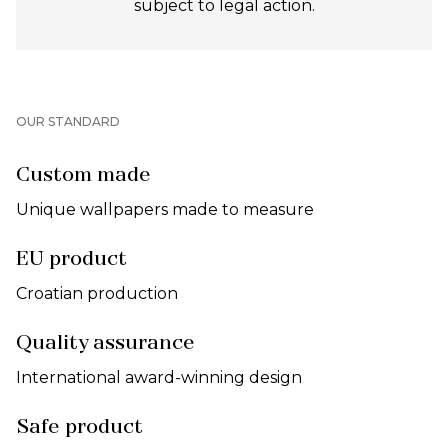
subject to legal action.
OUR STANDARD
Custom made
Unique wallpapers made to measure
EU product
Croatian production
Quality assurance
International award-winning design
Safe product