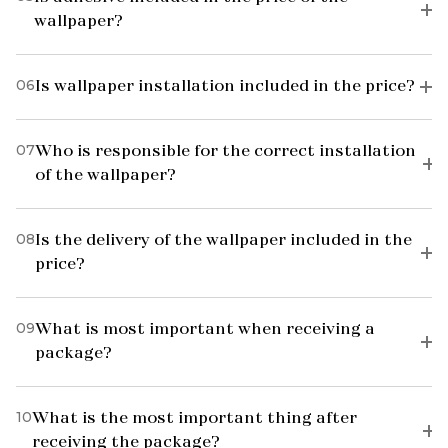
wallpaper?
06
Is wallpaper installation included in the price?
07
Who is responsible for the correct installation
of the wallpaper?
08
Is the delivery of the wallpaper included in the
price?
09
What is most important when receiving a
package?
10
What is the most important thing after
receiving the package?