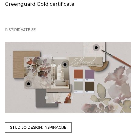
Greenguard Gold certificate
INSPIRIRAJTE SE
+
+
+
STUDIJO DESIGN: INSPIRACIJE