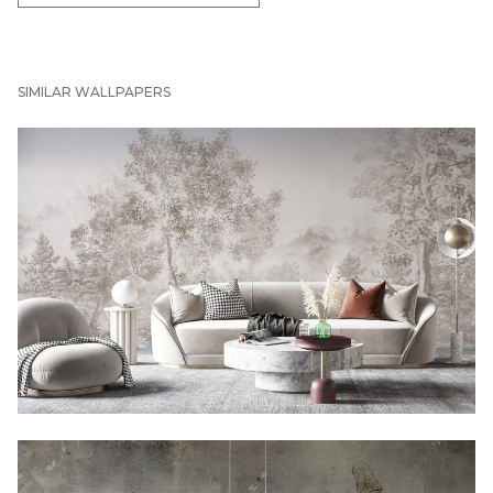
SIMILAR WALLPAPERS