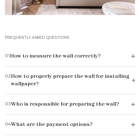
FREQUENTLY ASKED QUESTIONS
01
How to measure the wall correctly?
02
How to properly prepare the wall for installing
wallpaper?
03
Who is responsible for preparing the wall?
04
What are the payment options?