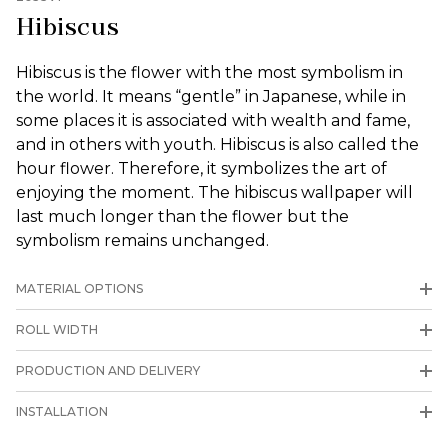
Hibiscus
Hibiscus is the flower with the most symbolism in
the world. It means “gentle” in Japanese, while in
some places it is associated with wealth and fame,
and in others with youth. Hibiscus is also called the
hour flower. Therefore, it symbolizes the art of
enjoying the moment. The hibiscus wallpaper will
last much longer than the flower but the
symbolism remains unchanged.
MATERIAL OPTIONS
ROLL WIDTH
PRODUCTION AND DELIVERY
INSTALLATION