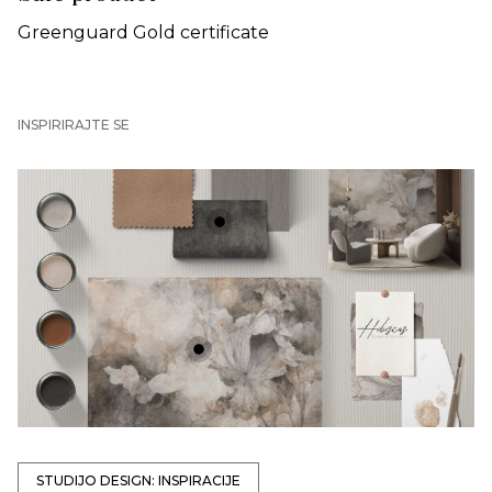
Greenguard Gold certificate
INSPIRIRAJTE SE
+
+
STUDIJO DESIGN: INSPIRACIJE