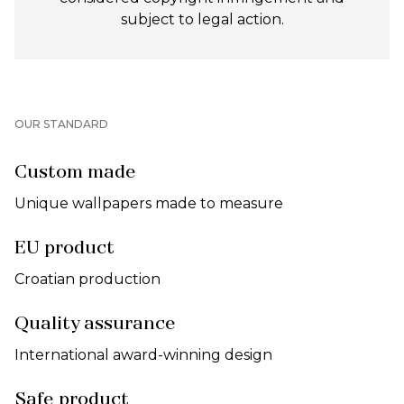
subject to legal action.
OUR STANDARD
Custom made
Unique wallpapers made to measure
EU product
Croatian production
Quality assurance
International award-winning design
Safe product