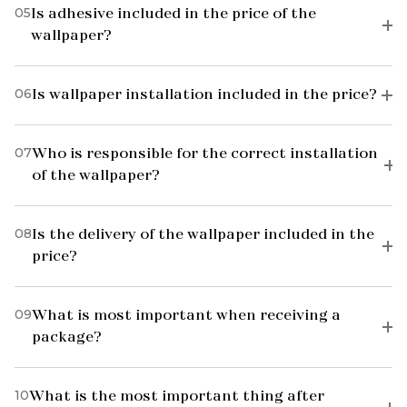
05
Is adhesive included in the price of the
wallpaper?
06
Is wallpaper installation included in the price?
07
Who is responsible for the correct installation
of the wallpaper?
08
Is the delivery of the wallpaper included in the
price?
09
What is most important when receiving a
package?
10
What is the most important thing after