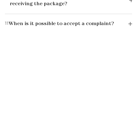
receiving the package?
11
When is it possible to accept a complaint?