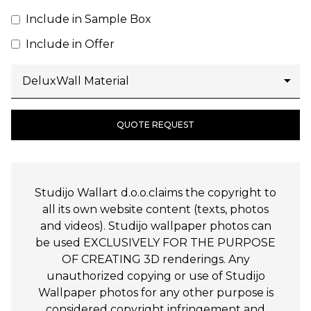
Include in Sample Box
Include in Offer
QUOTE REQUEST
Studijo Wallart d.o.o.claims the copyright to
all its own website content (texts, photos
and videos). Studijo wallpaper photos can
be used EXCLUSIVELY FOR THE PURPOSE
OF CREATING 3D renderings. Any
unauthorized copying or use of Studijo
Wallpaper photos for any other purpose is
considered copyright infringement and