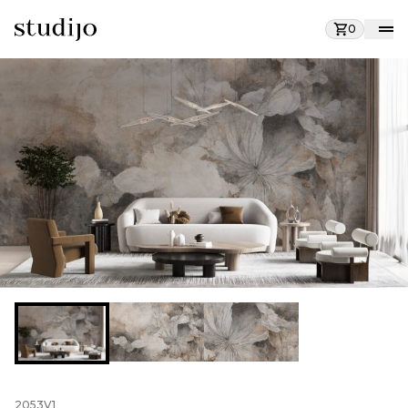
0
2053V1