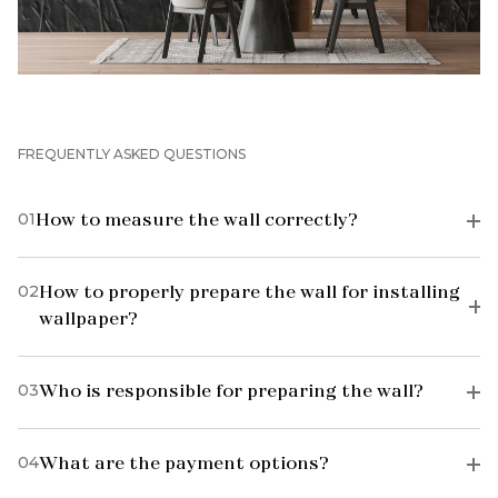
FREQUENTLY ASKED QUESTIONS
01
How to measure the wall correctly?
02
How to properly prepare the wall for installing
wallpaper?
03
Who is responsible for preparing the wall?
04
What are the payment options?