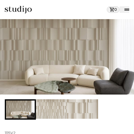
0
1115V2