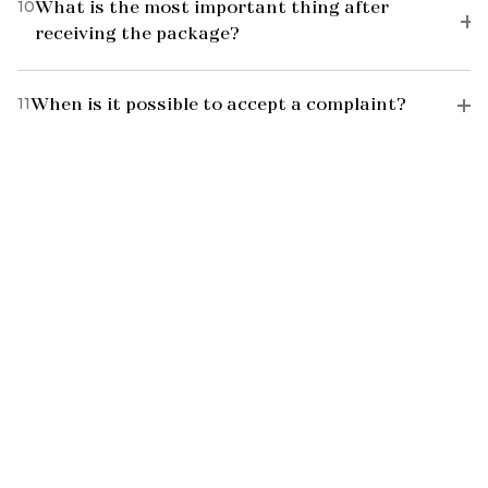
10
What is the most important thing after
receiving the package?
11
When is it possible to accept a complaint?