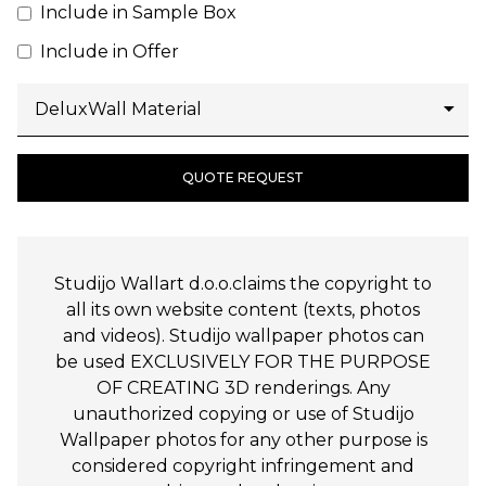
Include in Sample Box
Include in Offer
QUOTE REQUEST
Studijo Wallart d.o.o.claims the copyright to
all its own website content (texts, photos
and videos). Studijo wallpaper photos can
be used EXCLUSIVELY FOR THE PURPOSE
OF CREATING 3D renderings. Any
unauthorized copying or use of Studijo
Wallpaper photos for any other purpose is
considered copyright infringement and