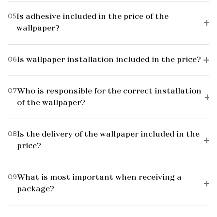
05
Is adhesive included in the price of the
wallpaper?
06
Is wallpaper installation included in the price?
07
Who is responsible for the correct installation
of the wallpaper?
08
Is the delivery of the wallpaper included in the
price?
09
What is most important when receiving a
package?