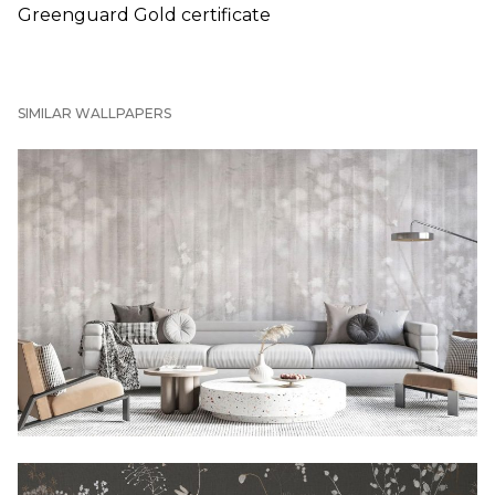
Greenguard Gold certificate
SIMILAR WALLPAPERS