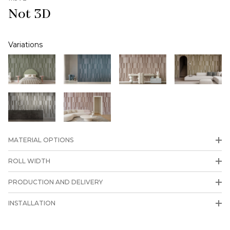
Not 3D
Variations
MATERIAL OPTIONS
ROLL WIDTH
PRODUCTION AND DELIVERY
INSTALLATION