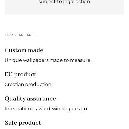
subject to legal action.
OUR STANDARD
Custom made
Unique wallpapers made to measure
EU product
Croatian production
Quality assurance
International award-winning design
Safe product