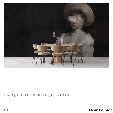
FREQUENTLY ASKED QUESTIONS
01
How to meas