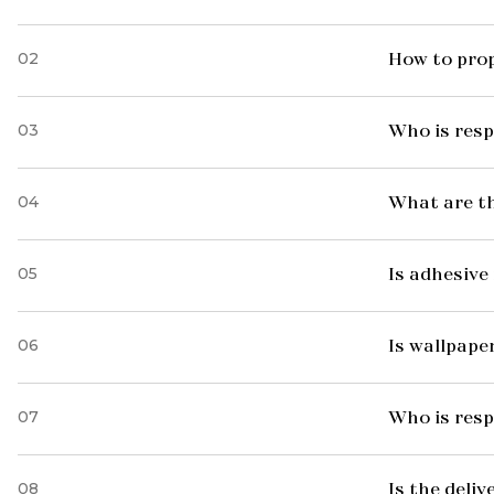
02
How to prop
03
Who is resp
04
What are t
05
Is adhesive 
06
Is wallpaper
07
Who is resp
08
Is the deliv