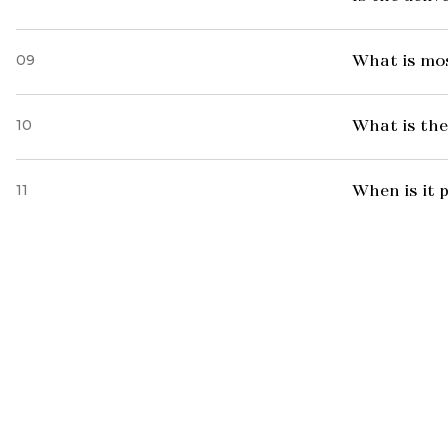
09
What is mo
10
What is the
11
When is it 