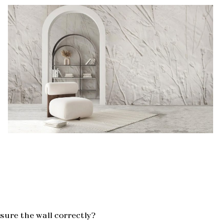
ure the wall correctly?