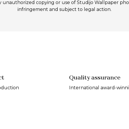
authorized copying or use of Studijo Wallpaper photos
infringement and subject to legal action.
ct
Quality assurance
oduction
International award-winn