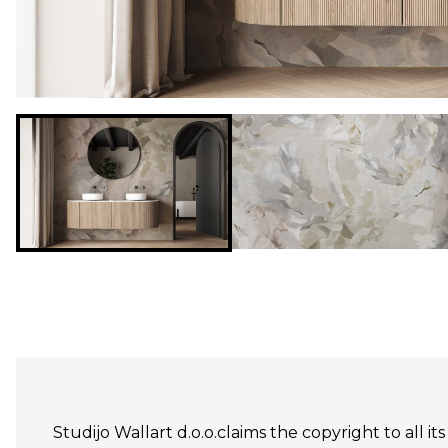
Studijo Wallart d.o.o.claims the copyright to all