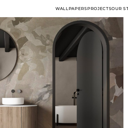
WALLPAPERS
PROJECTS
OUR S