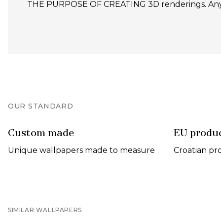
THE PURPOSE OF CREATING 3D renderings. Any un
OUR STANDARD
Custom made
EU produ
Unique wallpapers made to measure
Croatian pr
SIMILAR WALLPAPERS