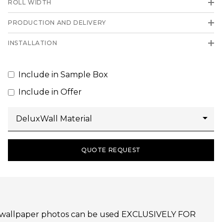
ROLL WIDTH
PRODUCTION AND DELIVERY
INSTALLATION
Include in Sample Box
Include in Offer
QUOTE REQUEST
udijo wallpaper photos can be used EXCLUSIVELY FOR