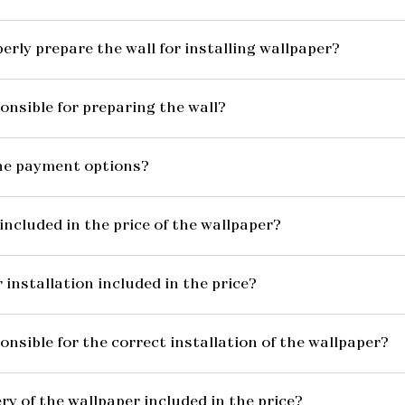
erly prepare the wall for installing wallpaper?
onsible for preparing the wall?
he payment options?
included in the price of the wallpaper?
 installation included in the price?
onsible for the correct installation of the wallpaper?
ery of the wallpaper included in the price?