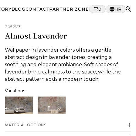
TORY
BLOG
CONTACT
PARTNER ZONE
0
HR
2052V3
Almost Lavender
Wallpaper in lavender colors offers a gentle,
abstract design in lavender tones, creating a
soothing and elegant ambiance. Soft shades of
lavender bring calmness to the space, while the
abstract pattern adds a modern touch.
Variations
MATERIAL OPTIONS