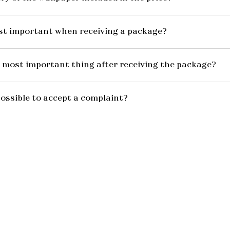
st important when receiving a package?
 most important thing after receiving the package?
possible to accept a complaint?