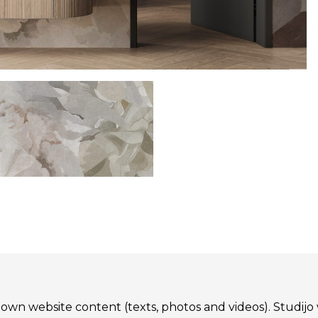
 its own website content (texts, photos and videos). St