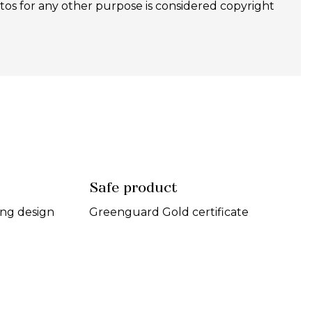
 for any other purpose is considered copyright
Safe product
ing design
Greenguard Gold certificate